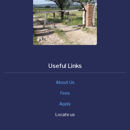
Useful Links
About Us
Fees
Apply
Locate us