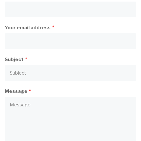
Your email address
Subject
Message