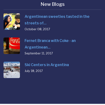
New Blogs
Argentinean sweeties tasted in the
streets of…
October 08, 2017
Fernet Branca with Coke - an
Argentinean…
September 11, 2017
Ski Centers in Argentina
July 18, 2017