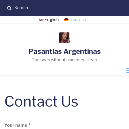
Skip
Search
to
main
English
Deutsch
content
Pasantias Argentinas
The ones without placement fees
Contact Us
Your name