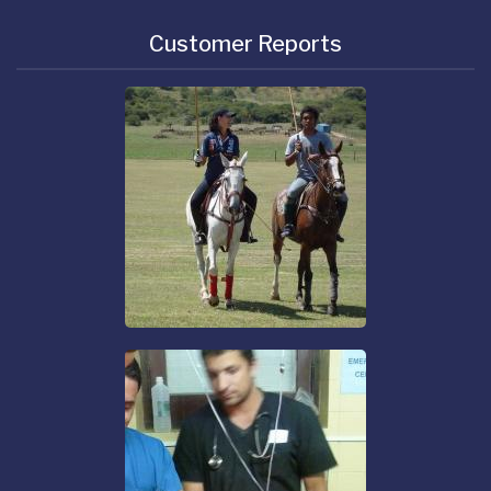
Customer Reports