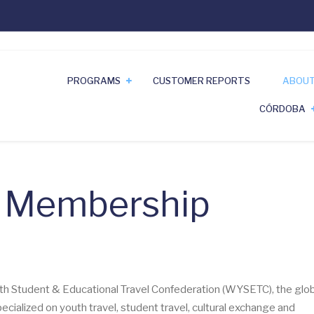
PROGRAMS
CUSTOMER REPORTS
ABOUT
CÓRDOBA
& Membership
th Student & Educational Travel Confederation (WYSETC), the glob
cialized on youth travel, student travel, cultural exchange and