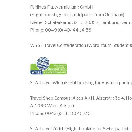
Fairlines Flugvermittlung GmbH
(Flight bookings for participants from Germany)
Kleiner Schäferkamp 32, D-20357 Hamburg, Germ
Phone: 0049 (0) 40- 44 14 56
WYSE Travel Confederation (Word Youth Student &
STA-Travel Wien (Flight booking for Austrian partic
Travel Shop Campus: Altes AKH, Alserstraße 4, Ho
A-1090 Wien, Austria
Phone: 0043 ()0 -1- 902 07/ 0
STA-Travel Zürich (Flight booking for Swiss particip