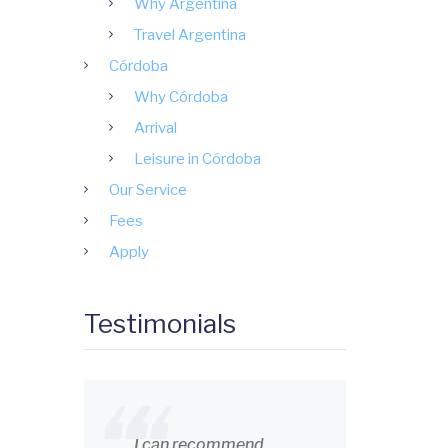
Why Argentina
Travel Argentina
Córdoba
Why Córdoba
Arrival
Leisure in Córdoba
Our Service
Fees
Apply
Testimonials
I can recommend