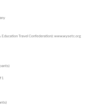
any
 Education Travel Confederation): www.wysetc.org
ipants)
f 1
ants)