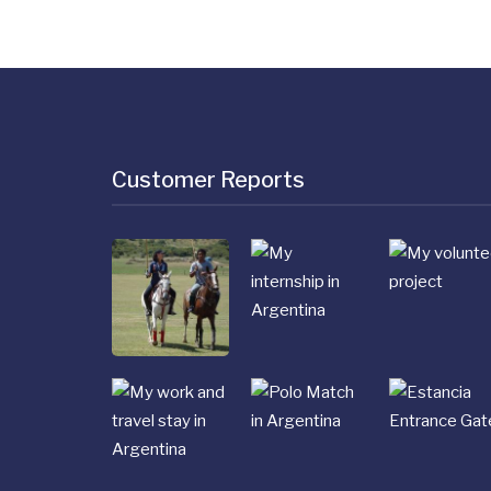
Customer Reports