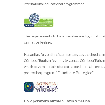
international educational programmes.
The requirements to be a member are high. To bo
calmative feeling.
Pasantias Argentinas´partner language school is m
Córdoba Tourism Agency (Agencia Córdoba Turísmo) 
which covers certain standards can be registered.
protection program "Estudiante Protegido".
Co-operators outside Latin America