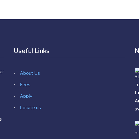
Useful Links
N
About Us
Fees
Apply
Locate us