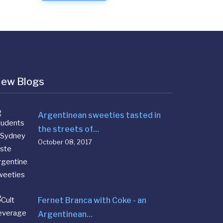
ew Blogs
Argentinean sweeties tasted in
the streets of…
October 08, 2017
Fernet Branca with Coke - an
Argentinean…