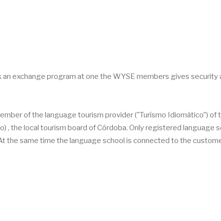
ok an exchange program at one the WYSE members gives security 
ember of the language tourism provider ("Turísmo Idiomático") of 
, the local tourism board of Córdoba. Only registered language 
 At the same time the language school is connected to the custom