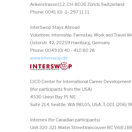
Ankerstrasse112, CH-8026 Zürich, Switzerland
Phone: 0041 (0) -1- 297 11 11
InterSwop Stays Abroad
Volunteer, Internship, Farmstay, Work and Travel 
Osterstr. 42, 20259 Hamburg, Germany
Phone: 0049 (0) 40 - 410 80 28
www.interswop.de
CICD Center for International Career Development
()for participants from the USA)
4530 Union Bay Pl. NE
Suite 214, Seattle, WA 98105, USA, T. 001 (206) 
Internex (for Canadian participants)
Unit 320-321 Water Street,Vancouver BC V6B 1B8