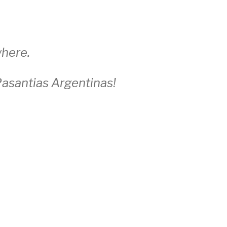
here.
asantias Argentinas!