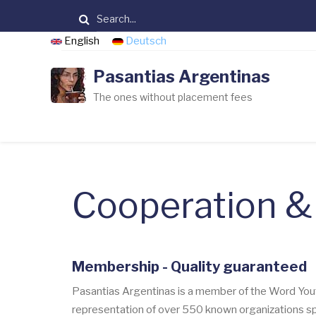
Skip
Search
to
English
Deutsch
main
content
Pasantias Argentinas
The ones without placement fees
Cooperation 
Membership - Quality guaranteed
Pasantias Argentinas is a member of the Word You
representation of over 550 known organizations spe