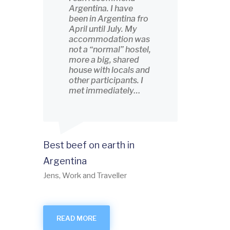
Argentina. I have
been in Argentina fro
April until July. My
accommodation was
not a “normal” hostel,
more a big, shared
house with locals and
other participants. I
met immediately…
Best beef on earth in
Argentina
Jens, Work and Traveller
READ MORE