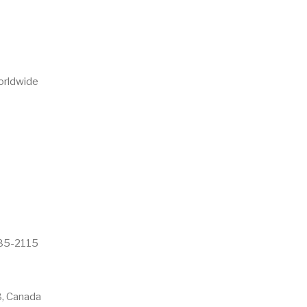
Worldwide
985-2115
, Canada