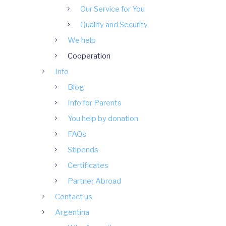
Our Service for You
Quality and Security
We help
Cooperation
Info
Blog
Info for Parents
You help by donation
FAQs
Stipends
Certificates
Partner Abroad
Contact us
Argentina