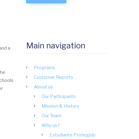
Main navigation
and a
Programs
the
Customer Reports
schools
About us
er
Our Participants
Mission & History
Our Team
Why us?
Estudiante Protegido