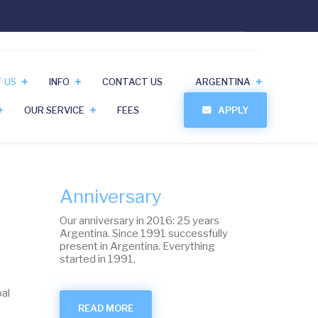
 US
INFO
CONTACT US
ARGENTINA
OUR SERVICE
FEES
APPLY
Anniversary
Our anniversary in 2016: 25 years
Argentina. Since 1991 successfully
present in Argentina. Everything
started in 1991.
al
READ MORE
ABOUT
ANNIVERSARY