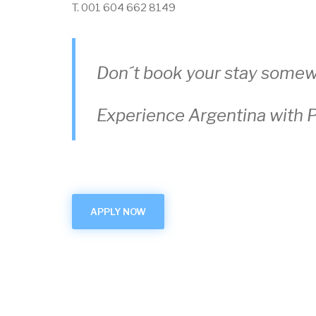
T. 001 604 662 8149
Don´t book your stay somew
Experience Argentina with P
APPLY NOW