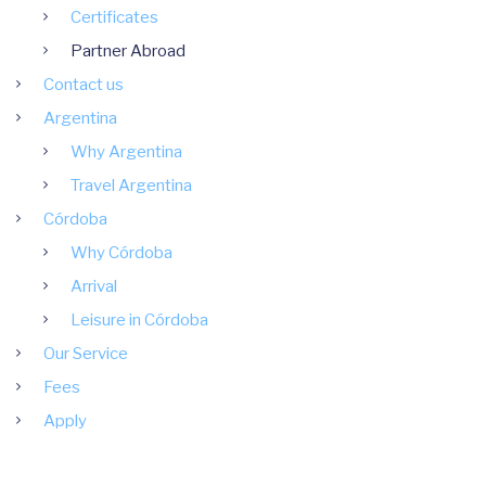
Certificates
Partner Abroad
Contact us
Argentina
Why Argentina
Travel Argentina
Córdoba
Why Córdoba
Arrival
Leisure in Córdoba
Our Service
Fees
Apply