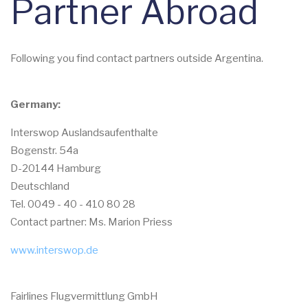
Partner Abroad
Following you find contact partners outside Argentina.
Germany:
Interswop Auslandsaufenthalte
Bogenstr. 54a
D-20144 Hamburg
Deutschland
Tel. 0049 - 40 - 410 80 28
Contact partner: Ms. Marion Priess
www.interswop.de
Fairlines Flugvermittlung GmbH