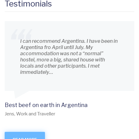
Testimonials
I can recommend Argentina. I have been in
Argentina fro April until July. My
accommodation was not a “normal”
hostel, more a big, shared house with
locals and other participants. I met
immediately…
Best beef on earth in Argentina
Jens, Work and Traveller