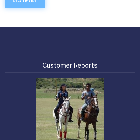
READ MORE
Customer Reports