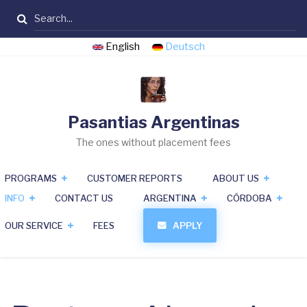
Skip
Search
to
main
English
Deutsch
content
Pasantias Argentinas
The ones without placement fees
PROGRAMS
CUSTOMER REPORTS
ABOUT US
INFO
CONTACT US
ARGENTINA
CÓRDOBA
OUR SERVICE
FEES
APPLY