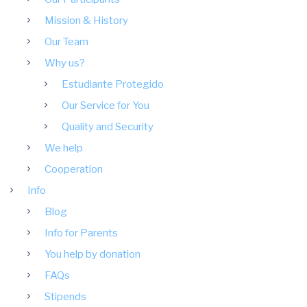
Mission & History
Our Team
Why us?
Estudiante Protegido
Our Service for You
Quality and Security
We help
Cooperation
Info
Blog
Info for Parents
You help by donation
FAQs
Stipends