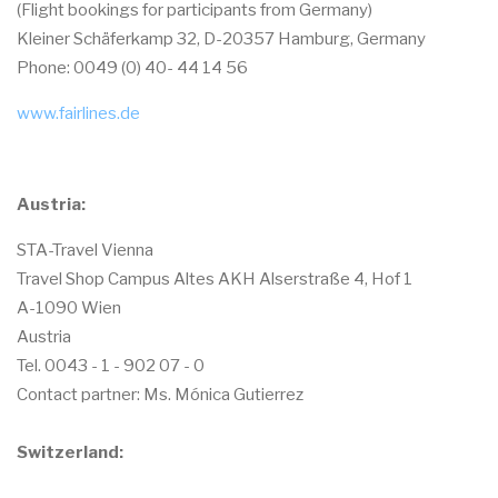
(Flight bookings for participants from Germany)
Kleiner Schäferkamp 32, D-20357 Hamburg, Germany
Phone: 0049 (0) 40- 44 14 56
www.fairlines.de
Austria:
STA-Travel Vienna
Travel Shop Campus Altes AKH Alserstraße 4, Hof 1
A-1090 Wien
Austria
Tel. 0043 - 1 - 902 07 - 0
Contact partner: Ms. Mónica Gutierrez
Switzerland: