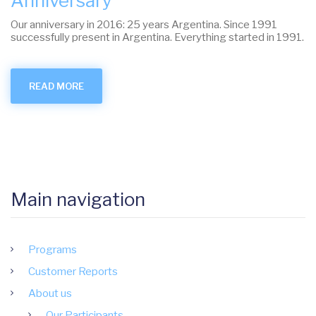
Anniversary
Our anniversary in 2016: 25 years Argentina. Since 1991
successfully present in Argentina. Everything started in 1991.
READ MORE
ABOUT
ANNIVERSARY
Main navigation
Programs
Customer Reports
About us
Our Participants