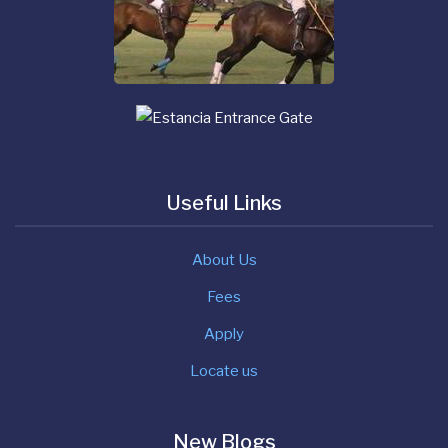
Useful Links
About Us
Fees
Apply
Locate us
New Blogs