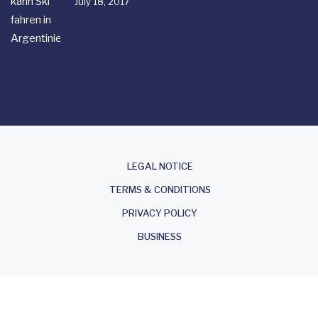
July 18, 2017
About
LEGAL NOTICE
TERMS & CONDITIONS
PRIVACY POLICY
BUSINESS