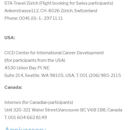
STA-Travel Zürich (Flight booking for Swiss participants)
Ankerstrasse112, CH-8026 Zürich, Switzerland
Phone: 0041 (0) -1- 297 11 11
USA:
CICD Center for International Career Development
()for participants from the USA)
4530 Union Bay Pl. NE
Suite 214, Seattle, WA 98105, USA, T. 001 (206) 985-2115
Canada:
Internex (for Canadian participants)
Unit 320-321 Water Street,Vancouver BC V6B 1B8, Canada
T. 001 604 662 8149