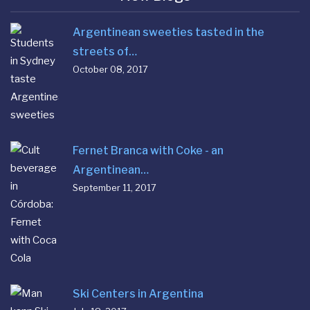
Argentinean sweeties tasted in the
streets of…
October 08, 2017
Fernet Branca with Coke - an
Argentinean…
September 11, 2017
Ski Centers in Argentina