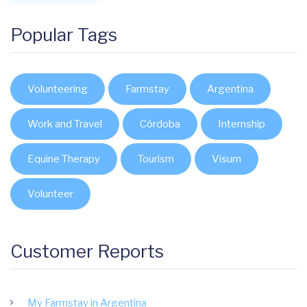
Popular Tags
Volunteering
Farmstay
Argentina
Work and Travel
Córdoba
Internship
Equine Therapy
Tourism
Visum
Volunteer
Customer Reports
My Farmstay in Argentina