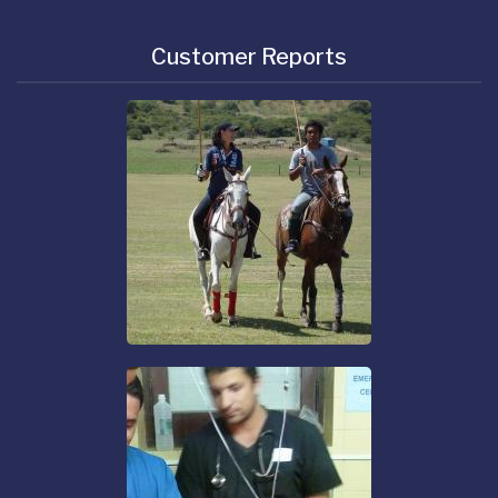
Customer Reports