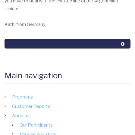
you have to deal with the chat-up line of the Argentinian
„chicos“…
Kathi from Germany
Main navigation
Programs
Customer Reports
About us
Our Participants
Mission & History