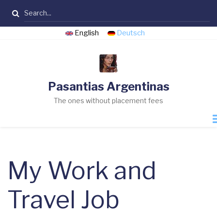
Skip
Search
to
main
English
Deutsch
content
Pasantias Argentinas
The ones without placement fees
My Work and
Travel Job