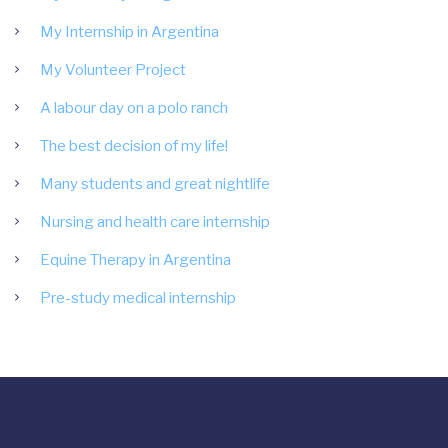
My Internship in Argentina
My Volunteer Project
A labour day on a polo ranch
The best decision of my life!
Many students and great nightlife
Nursing and health care internship
Equine Therapy in Argentina
Pre-study medical internship