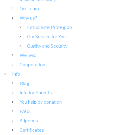
Our Team
Why us?
Estudiante Protegido
Our Service for You
Quality and Security
We help
Cooperation
Info
Blog
Info for Parents
You help by donation
FAQs
Stipends
Certificates