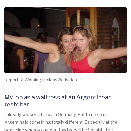
Report of Working Holiday Activities
My job as a waitress at an Argentinean
restobar
I already worked at a bar in Germany. But to do so in
Argentina is something totally different. Especially at the
beginning when you understand very little Spanish. The