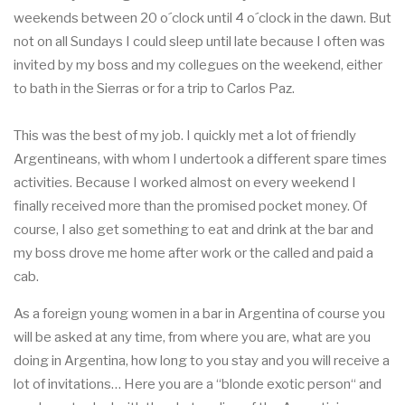
weekends between 20 o´clock until 4 o´clock in the dawn. But
not on all Sundays I could sleep until late because I often was
invited by my boss and my collegues on the weekend, either
to bath in the Sierras or for a trip to Carlos Paz.
This was the best of my job. I quickly met a lot of friendly
Argentineans, with whom I undertook a different spare times
activities. Because I worked almost on every weekend I
finally received more than the promised pocket money. Of
course, I also get something to eat and drink at the bar and
my boss drove me home after work or the called and paid a
cab.
As a foreign young women in a bar in Argentina of course you
will be asked at any time, from where you are, what are you
doing in Argentina, how long to you stay and you will receive a
lot of invitations… Here you are a “blonde exotic person“ and