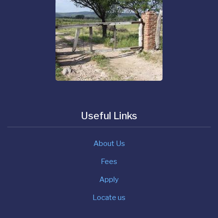
Useful Links
About Us
Fees
Apply
Locate us