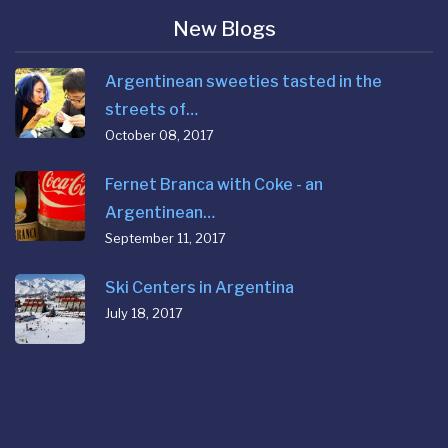
New Blogs
Argentinean sweeties tasted in the
streets of…
October 08, 2017
Fernet Branca with Coke - an
Argentinean…
September 11, 2017
Ski Centers in Argentina
July 18, 2017