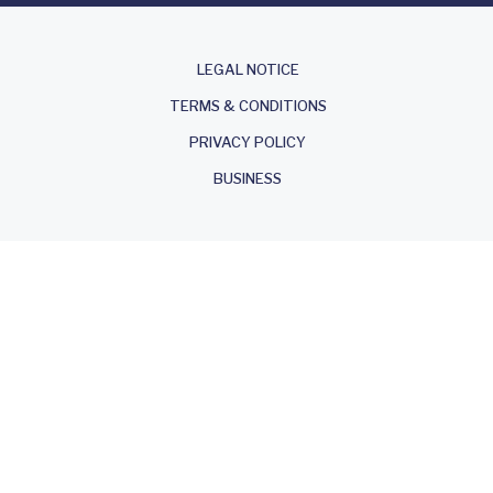
About
LEGAL NOTICE
TERMS & CONDITIONS
PRIVACY POLICY
BUSINESS