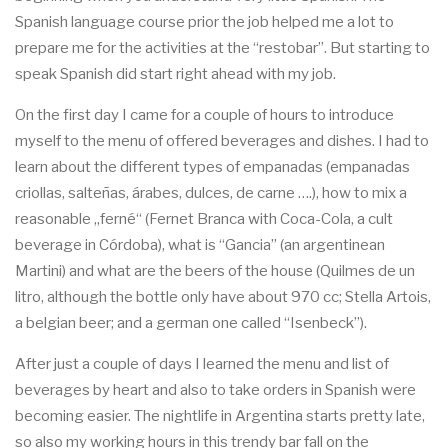
Spanish language course prior the job helped me a lot to
prepare me for the activities at the “restobar”. But starting to
speak Spanish did start right ahead with my job.
On the first day I came for a couple of hours to introduce
myself to the menu of offered beverages and dishes. I had to
learn about the different types of empanadas (empanadas
criollas, salteñas, árabes, dulces, de carne ….), how to mix a
reasonable „ferné“ (Fernet Branca with Coca-Cola, a cult
beverage in Córdoba), what is “Gancia” (an argentinean
Martini) and what are the beers of the house (Quilmes de un
litro, although the bottle only have about 970 cc; Stella Artois,
a belgian beer; and a german one called “Isenbeck”).
After just a couple of days I learned the menu and list of
beverages by heart and also to take orders in Spanish were
becoming easier. The nightlife in Argentina starts pretty late,
so also my working hours in this trendy bar fall on the