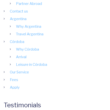
Partner Abroad
Contact us
Argentina
Why Argentina
Travel Argentina
Córdoba
Why Córdoba
Arrival
Leisure in Córdoba
Our Service
Fees
Apply
Testimonials