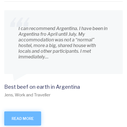
I can recommend Argentina. I have been in
Argentina fro April until July. My
accommodation was not a “normal”
hostel, more a big, shared house with
locals and other participants. I met
immediately…
Best beef on earth in Argentina
Jens, Work and Traveller
READ MORE