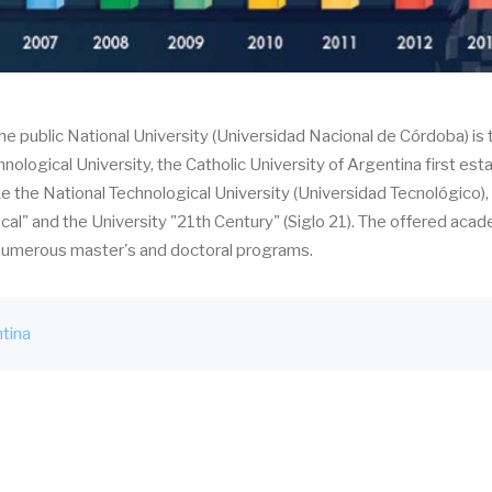
The public National University (Universidad Nacional de Córdoba) is 
hnological University, the Catholic University of Argentina first est
ike the National Technological University (Universidad Tecnológico),
scal" and the University "21th Century" (Siglo 21). The offered aca
e numerous master's and doctoral programs.
tina