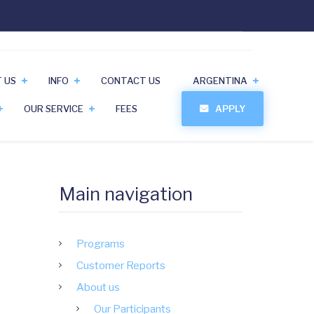
 US
INFO
CONTACT US
ARGENTINA
OUR SERVICE
FEES
APPLY
Main navigation
Programs
Customer Reports
About us
Our Participants