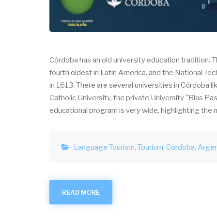
Córdoba has an old university education tradition. 
fourth oldest in Latin America. and the National Tec
in 1613. There are several universities in Córdoba l
Catholic University, the private University "Blas Pa
educational program is very wide, highlighting th
Language Tourism
Tourism
Cordoba
Argen
READ MORE
ABOUT
LANGUAGE
TOURISM
IN