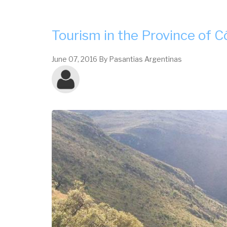
CÓRDOBA
Tourism in the Province of 
June 07, 2016
By
Pasantias Argentinas