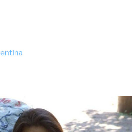
gentina