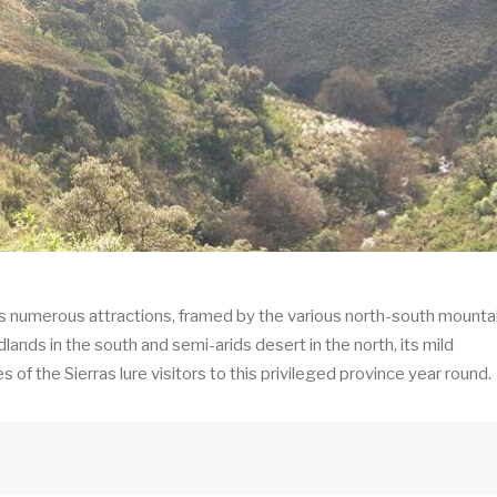
its numerous attractions, framed by the various north-south mounta
dlands in the south and semi-arids desert in the north, its mild
of the Sierras lure visitors to this privileged province year round.