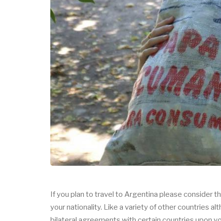
If you plan to travel to Argentina please consider t
your nationality. Like a variety of other countrie
bilateral agreements with certain countries upon 