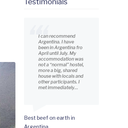
Testimonials
I can recommend
Argentina. I have
been in Argentina fro
April until July. My
accommodation was
not a “normal” hostel,
more a big, shared
house with locals and
other participants. I
met immediately…
Best beef on earth in
Argentina