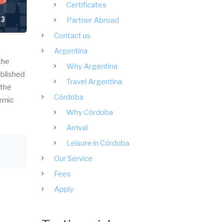
Certificates
Partner Abroad
Contact us
Argentina
the
Why Argentina
ablished
Travel Argentina
 the
Córdoba
demic
Why Córdoba
Arrival
Leisure in Córdoba
Our Service
Fees
Apply