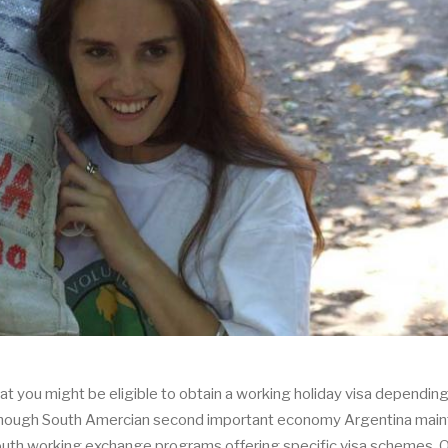
hat you might be eligible to obtain a working holiday visa dependin
s although South Amercian second important economy Argentina main
youth working exchange programs offering specific visa schemes. 