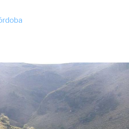
Córdoba