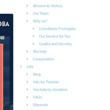
Mission & History
Our Team
Why us?
Estudiante Protegido
Our Service for You
Quality and Security
We help
Cooperation
Info
Blog
Info for Parents
You help by donation
FAQs
Stipends