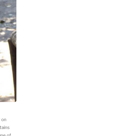
g on
tains
One of