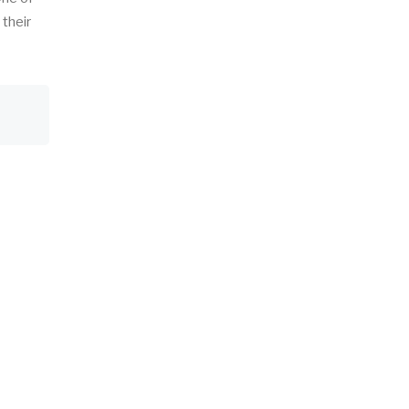
 their