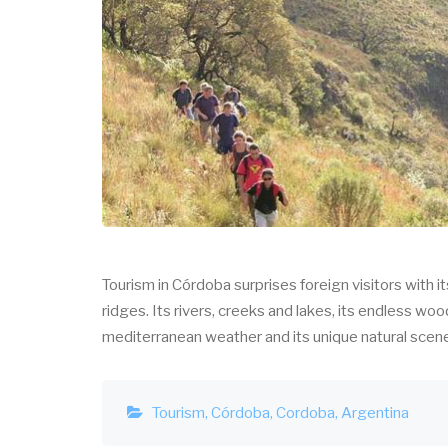
Tourism in Córdoba surprises foreign visitors with 
ridges. Its rivers, creeks and lakes, its endless woo
mediterranean weather and its unique natural scenes 
Tourism
Córdoba
Cordoba
Argentina