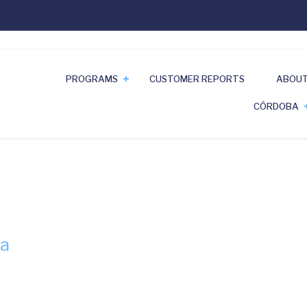
PROGRAMS
CUSTOMER REPORTS
ABOUT
CÓRDOBA
ba