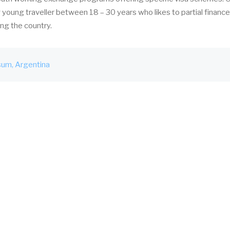
young traveller between 18 – 30 years who likes to partial finance
ing the country.
sum
Argentina