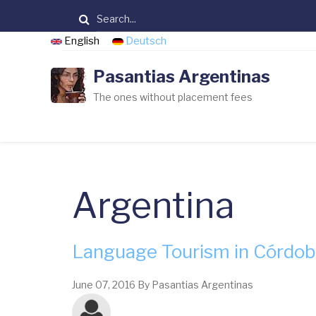
Skip
Search
to
English
Deutsch
main
content
Pasantias Argentinas
The ones without placement fees
Argentina
Language Tourism in Córdo
June 07, 2016
By
Pasantias Argentinas