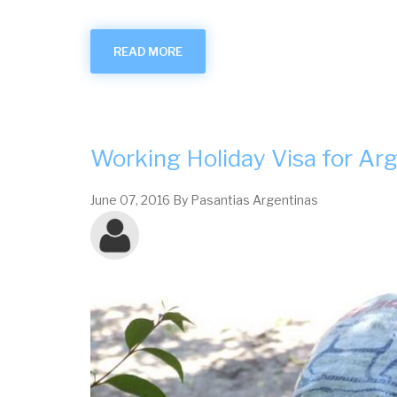
READ MORE
ABOUT
TOURISM
IN
THE
PROVINCE
OF
CÓRDOBA
Working Holiday Visa for Ar
June 07, 2016
By
Pasantias Argentinas