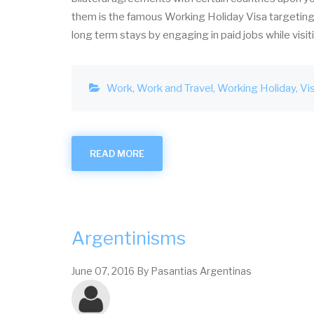
them is the famous Working Holiday Visa targeting 
long term stays by engaging in paid jobs while visit
Work
Work and Travel
Working Holiday
Vi
READ MORE
ABOUT
WORKING
HOLIDAY
VISA
FOR
ARGENTINA
Argentinisms
June 07, 2016
By
Pasantias Argentinas