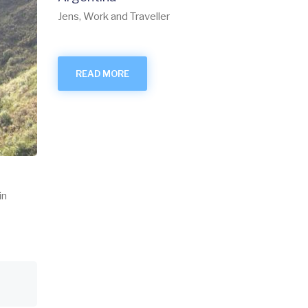
Jens, Work and Traveller
READ MORE
in